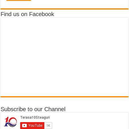
Find us on Facebook
Subscribe to our Channel