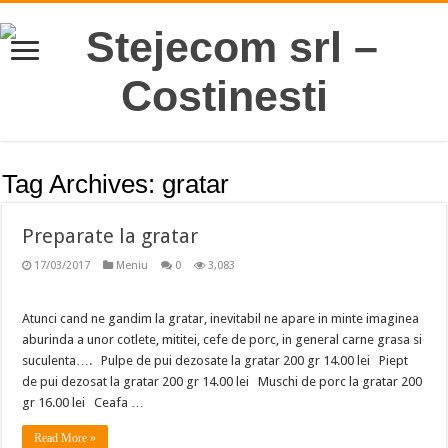
Tag Archives:
gratar
Preparate la gratar
17/03/2017
Meniu
0
3,083
Atunci cand ne gandim la gratar, inevitabil ne apare in minte imaginea
aburinda a unor cotlete, mititei, cefe de porc, in general carne grasa si
suculenta…. Pulpe de pui dezosate la gratar 200 gr 14.00 lei Piept
de pui dezosat la gratar 200 gr 14.00 lei Muschi de porc la gratar 200
gr 16.00 lei Ceafa …
Read More »